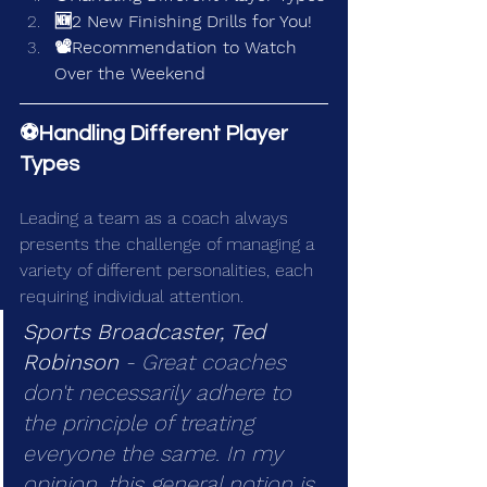
🆕2 New Finishing Drills for You!
📽️Recommendation to Watch 
Over the Weekend
⚽Handling Different Player 
Types
Leading a team as a coach always 
presents the challenge of managing a 
variety of different personalities, each 
requiring individual attention.
Sports Broadcaster, Ted 
Robinson 
- Great coaches 
don't necessarily adhere to 
the principle of treating 
everyone the same. In my 
opinion, this general notion is 