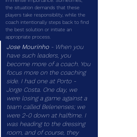
immense importance. Sometimes, 
the situation demands that these 
players take responsibility, while the 
coach intentionally steps back to find 
the best solution or initiate an 
appropriate process.
Jose Mourinho
 - When you 
have such leaders, you 
become more of a coach. You 
focus more on the coaching 
side. I had one at Porto - 
Jorge Costa. One day, we 
were losing a game against a 
team called Belenenses; we 
were 2-0 down at halftime. I 
was heading to the dressing 
room, and of course, they 