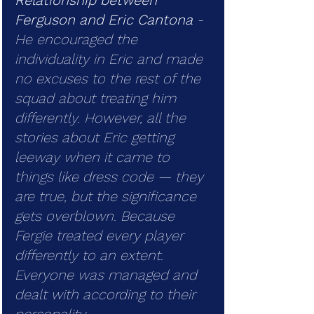
Relationship between 
Ferguson and Eric Cantona
 - 
He encouraged the 
individuality in Eric and made 
no excuses to the rest of the 
squad about treating him 
differently. However, all the 
stories about Eric getting 
leeway when it came to 
things like dress code — they 
are true, but the significance 
gets overblown. Because 
Fergie treated every player 
differently to an extent. 
Everyone was managed and 
dealt with according to their 