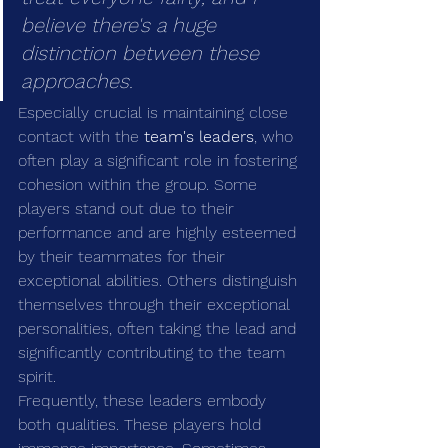
believe there's a huge 
distinction between these 
approaches.
Especially crucial is maintaining close 
contact with the 
team's leaders
, who 
often play a significant role in fostering 
cohesion within the group. Some 
players stand out due to their 
performance and are highly esteemed 
by their teammates for their 
exceptional abilities. Others distinguish 
themselves through their exceptional 
personalities, often taking the lead and 
significantly contributing to the team 
spirit.
Frequently, these leaders embody 
both qualities. These players hold 