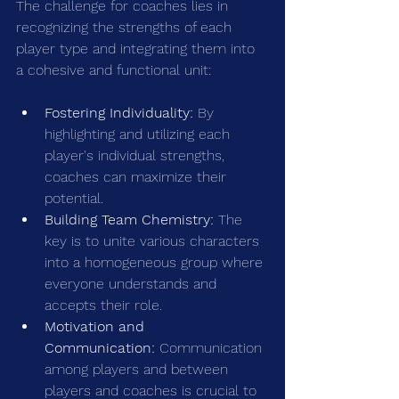
The challenge for coaches lies in 
recognizing the strengths of each 
player type and integrating them into 
a cohesive and functional unit:
Fostering Individuality:
 By 
highlighting and utilizing each 
player's individual strengths, 
coaches can maximize their 
potential.
Building Team Chemistry:
 The 
key is to unite various characters 
into a homogeneous group where 
everyone understands and 
accepts their role.
Motivation and 
Communication:
 Communication 
among players and between 
players and coaches is crucial to 