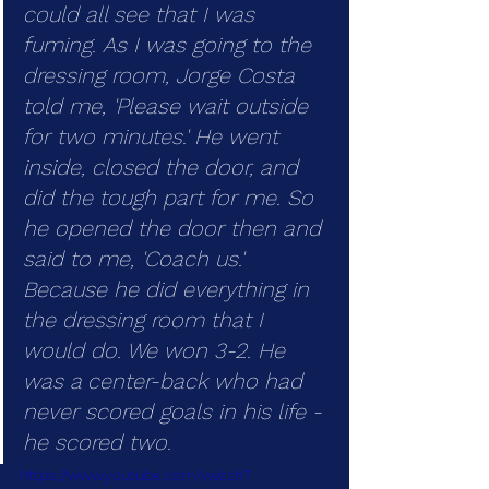
could all see that I was 
fuming. As I was going to the 
dressing room, Jorge Costa 
told me, 'Please wait outside 
for two minutes.' He went 
inside, closed the door, and 
did the tough part for me. So 
he opened the door then and 
said to me, 'Coach us.' 
Because he did everything in 
the dressing room that I 
would do. We won 3-2. He 
was a center-back who had 
never scored goals in his life - 
he scored two.
https://www.youtube.com/watch?