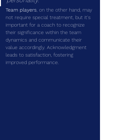
personality.
Team players
, on the other hand, may 
not require special treatment, but it's 
important for a coach to recognize 
their significance within the team 
dynamics and communicate their 
value accordingly. Acknowledgment 
leads to satisfaction, fostering 
improved performance.