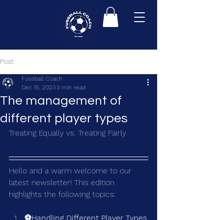
Post
Fussball Coach
Dec 15, 2023
3 min read
The management of
different player types
Treating Equally vs. Treating Fairly
Hello and a warm welcome to our 
latest newsletter! This edition 
highlights the following topics:
⚽Handling Different Player Types