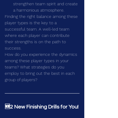
strengthen team spirit and create 
a harmonious atmosphere.
Finding the right balance among these 
player types is the key to a 
successful team. A well-led team 
where each player can contribute 
their strengths is on the path to 
success.
How do you experience the dynamics 
among these player types in your 
teams? What strategies do you 
employ to bring out the best in each 
group of players?
🆕2 New Finishing Drills for You!