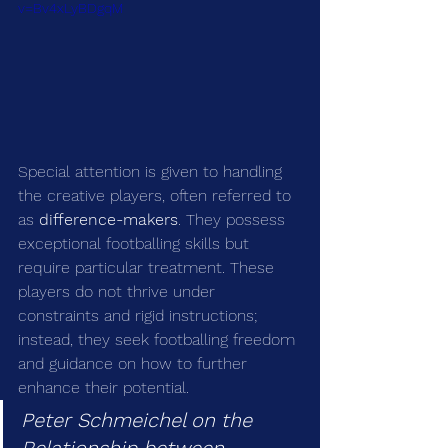
v=Bv4xLyBDgqM
Special attention is given to handling 
the creative players, often referred to 
as 
difference-makers
. They possess 
exceptional footballing skills but 
require particular treatment. These 
players do not thrive under 
constraints and rigid instructions; 
instead, they seek footballing freedom 
and guidance on how to further 
enhance their potential.
Peter Schmeichel on the 