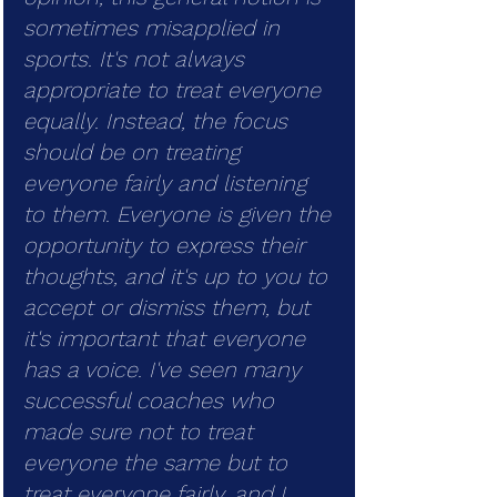
sometimes misapplied in 
sports. It's not always 
appropriate to treat everyone 
equally. Instead, the focus 
should be on treating 
everyone fairly and listening 
to them. Everyone is given the 
opportunity to express their 
thoughts, and it's up to you to 
accept or dismiss them, but 
it's important that everyone 
has a voice. I've seen many 
successful coaches who 
made sure not to treat 
everyone the same but to 
treat everyone fairly, and I 