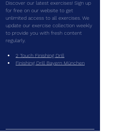
Discover our latest exercises! Sign up 
for free on our 
website 
to get 
unlimited access to all exercises. We 
update our exercise collection weekly 
to provide you with fresh content 
regularly.
2 Touch Finishing Drill
Finishing Drill Bayern München