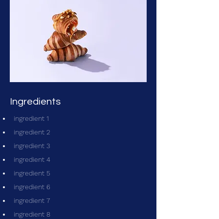
Ingredients
ingredient 1
ingredient 2
ingredient 3
ingredient 4
ingredient 5
ingredient 6
ingredient 7
ingredient 8