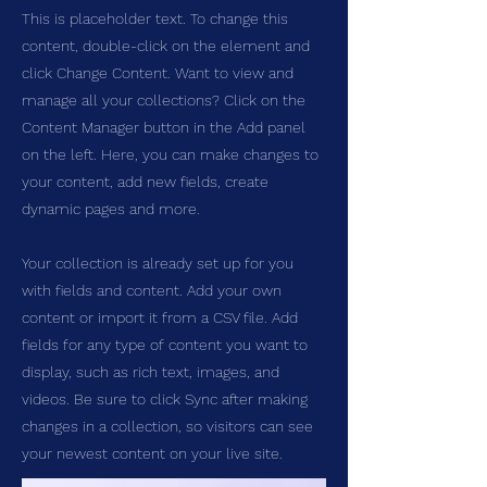
This is placeholder text. To change this
content, double-click on the element and
click Change Content. Want to view and
manage all your collections? Click on the
Content Manager button in the Add panel
on the left. Here, you can make changes to
your content, add new fields, create
dynamic pages and more.
Your collection is already set up for you
with fields and content. Add your own
content or import it from a CSV file. Add
fields for any type of content you want to
display, such as rich text, images, and
videos. Be sure to click Sync after making
changes in a collection, so visitors can see
your newest content on your live site.