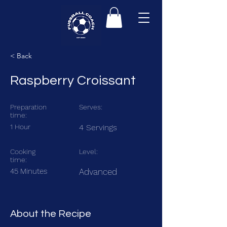
< Back
Raspberry Croissant
Preparation
Serves:
time:
1 Hour
4 Servings
Cooking
Level:
time:
45 Minutes
Advanced
About the Recipe