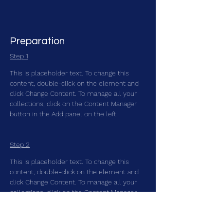
Preparation
Step 1
This is placeholder text. To change this 
content, double-click on the element and 
click Change Content. To manage all your 
collections, click on the Content Manager 
button in the Add panel on the left.
Step 2
This is placeholder text. To change this 
content, double-click on the element and 
click Change Content. To manage all your 
collections, click on the Content Manager 
button in the Add panel on the left.