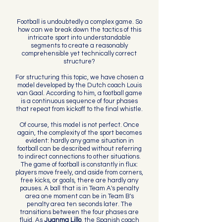
Football is undoubtedly a complex game. So
how can we break down the tactics of this
intricate sport into understandable
segments to create a reasonably
comprehensible yet technically correct
structure?
For structuring this topic, we have chosen a
model developed by the Dutch coach Louis
van Gaal. According to him, a football game
is a continuous sequence of four phases
that repeat from kickoff to the final whistle.
Of course, this model is not perfect. Once
again, the complexity of the sport becomes
evident: hardly any game situation in
football can be described without referring
to indirect connections to other situations.
The game of football is constantly in flux:
players move freely, and aside from corners,
free kicks, or goals, there are hardly any
pauses. A ball that is in Team A's penalty
area one moment can be in Team B's
penalty area ten seconds later. The
transitions between the four phases are
fluid. As
Juanma Lillo
, the Spanish coach