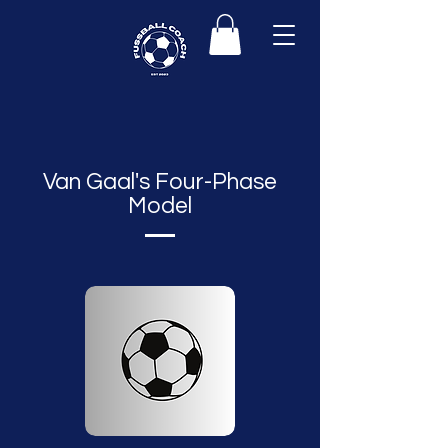
Van Gaal's Four-Phase
Model