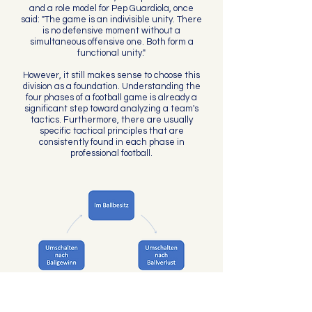
and a role model for Pep Guardiola, once
said: "The game is an indivisible unity. There
is no defensive moment without a
simultaneous offensive one. Both form a
functional unity."
However, it still makes sense to choose this
division as a foundation. Understanding the
four phases of a football game is already a
significant step toward analyzing a team's
tactics. Furthermore, there are usually
specific tactical principles that are
consistently found in each phase in
professional football.