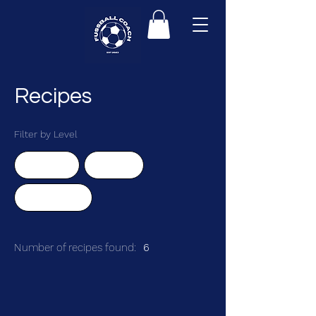
Recipes
Filter by Level
Advanced
Beginner
Intermediate
Number of recipes found:
6