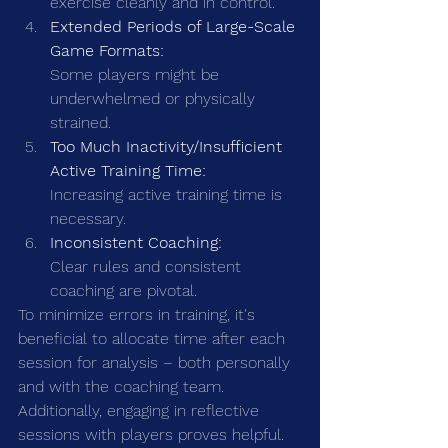
exercise cleanly and in control.
Extended Periods of Large-Scale 
Game Formats:
Some players might be 
underwhelmed or physically 
strained.
Too Much Inactivity/Insufficient 
Active Training Time:
Increasing active training time is 
necessary.
Inconsistent Coaching:
Clear rules and consistent 
coaching are pivotal.
To minimize errors in training, it's 
beneficial to allocate time after each 
session for analysis – both personally 
and with the coaching team. 
Additionally, engaging in reflective 
sessions with players proves helpful. 