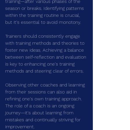
training—after various phases of the 
season or breaks. Identifying patterns 
within the training routine is crucial, 
but it's essential to avoid monotony.
Trainers should consistently engage 
with training methods and theories to 
foster new ideas. Achieving a balance 
between self-reflection and evaluation 
is key to enhancing one's training 
methods and steering clear of errors.
Observing other coaches and learning 
from their sessions can also aid in 
refining one's own training approach. 
The role of a coach is an ongoing 
journey—it's about learning from 
mistakes and continually striving for 
improvement.