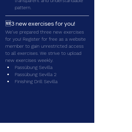
transparent and understandable 
pattern.
🆕3 new exercises for you!
We've prepared three new exercises 
for you! Register for free as a 
website 
member
 to gain unrestricted access 
to all exercises. We strive to upload 
new exercises weekly.
Passübung Sevilla
Passübung Sevilla 2
Finishing Drill Sevilla