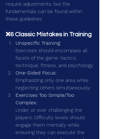
require adjustments, but the 
fundamentals can be found within 
these guidelines.
❌6 Classic Mistakes in Training
Unspecific Training:
Exercises should encompass all 
facets of the game: tactics, 
technique, fitness, and psychology.
One-Sided Focus:
Emphasizing only one area while 
neglecting others simultaneously.
Exercises Too Simple/Too 
Complex:
Under or over challenging the 
players: Difficulty levels should 
engage them mentally while 
ensuring they can execute the 