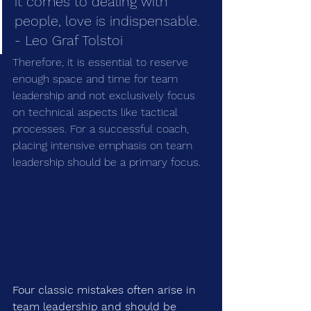
it comes to dealing with 
people, love is indispensable. 
- Leo Graf Tolstoi
Therefore, it is essential to reserve 
enough space and time for team 
leadership and not exclusively focus 
on technical aspects like tactical 
processes. For a successful coach, 
placing intensive emphasis on team 
leadership should be a primary focus.
Four classic mistakes often arise in 
team leadership and should be 