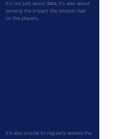
It's not just about data; it's also about 
sensing the impact the session had 
on the players.
It's also crucial to regularly assess the 