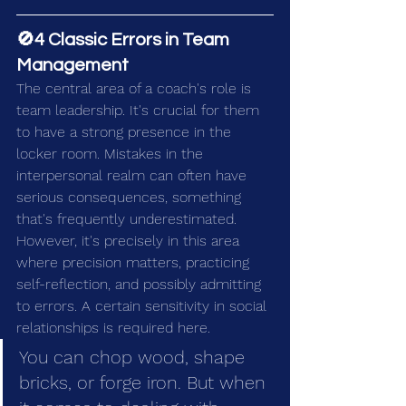
🚫4 Classic Errors in Team 
Management
The central area of a coach's role is 
team leadership. It's crucial for them 
to have a strong presence in the 
locker room. Mistakes in the 
interpersonal realm can often have 
serious consequences, something 
that's frequently underestimated. 
However, it's precisely in this area 
where precision matters, practicing 
self-reflection, and possibly admitting 
to errors. A certain sensitivity in social 
relationships is required here.
You can chop wood, shape 
bricks, or forge iron. But when 