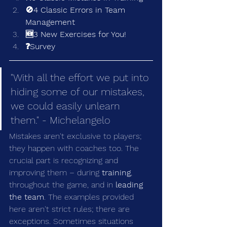
🚫4 Classic Errors in Team 
Management
🆕3 New Exercises for You!
❓Survey
"With all the effort we put into 
hiding some of our mistakes, 
we could easily unlearn 
them." - Michelangelo
Mistakes aren't exclusive to players; 
they happen with coaches too. The 
crucial part is recognizing and 
improving them – during 
training
, 
throughout the game, and in 
leading 
the team
. The examples provided 
here aren't strict rules; there are 
exceptions. Sometimes situations 