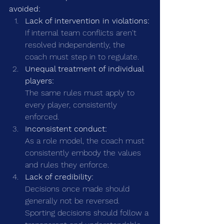
avoided:
Lack of intervention in violations:
If internal team conflicts aren't 
resolved independently, the 
coach must step in to regulate.
Unequal treatment of individual 
players:
The same rules must apply to 
every player, consistently 
enforced.
Inconsistent conduct:
As a role model, the coach must 
consistently embody the values 
and rules they enforce.
Lack of credibility:
Decisions once made should 
generally not be reversed. 
Sporting decisions should follow a 