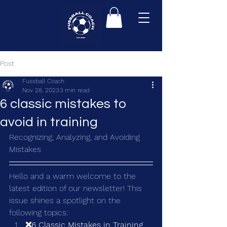
Post
Fussball Coach
Nov 28, 2023
3 min read
6 classic mistakes to
avoid in training
Recognizing, Analyzing, and Avoiding 
Mistakes
Hello and a warm welcome to the 
latest edition of our newsletter! This 
issue shines a spotlight on the 
following topics:
❌6 Classic Mistakes in Training