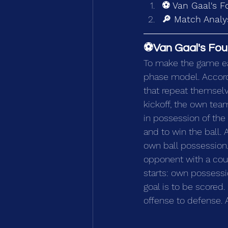
⚽ Van Gaal's F
🔎 Match Analys
⚽Van Gaal's Fou
To make the game ea
phase model. Accord
that repeat themselv
kickoff, the own team
in possession of the 
and to win the ball. 
own ball possession.
opponent with a coun
starts: own possessi
goal is to be scored.
offense to defense. 