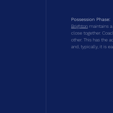
Possession Phase:
Brighton
 maintains a
close together. Coa
other. This has the a
and, typically, it is