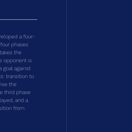
veloped a four-
 four phases 
takes the 
he opponent is 
 goal against 
: transition to 
ise the 
e third phase 
layed, and a 
sition from 