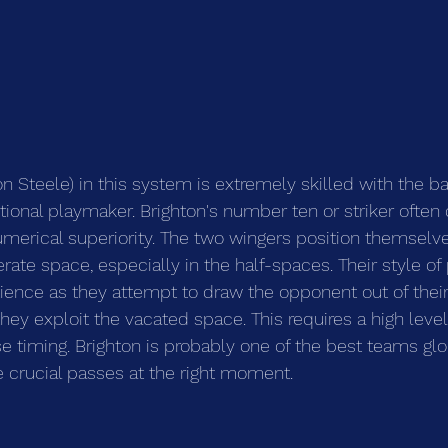
 Steele) in this system is extremely skilled with the ball
tional playmaker. Brighton's number ten or striker often 
umerical superiority. The two wingers position themselv
rate space, especially in the half-spaces. Their style of 
ience as they attempt to draw the opponent out of their 
ey exploit the vacated space. This requires a high level 
se timing. Brighton is probably one of the best teams glo
 crucial passes at the right moment.