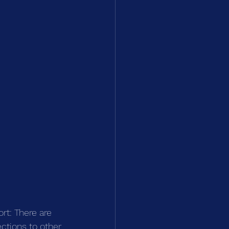
rt: There are 
ctions to other 