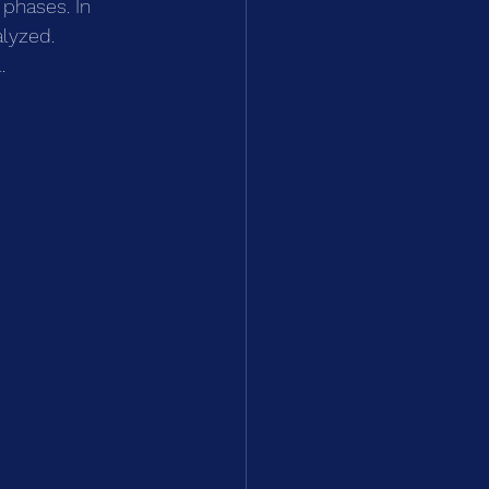
 phases. In 
lyzed. 
.