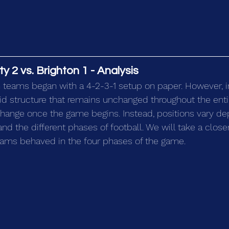
 2 vs. Brighton 1 - Analysis
 teams began with a 4-2-3-1 setup on paper. However, in r
igid structure that remains unchanged throughout the ent
change once the game begins. Instead, positions vary de
nd the different phases of football. We will take a close
eams behaved in the four phases of the game.