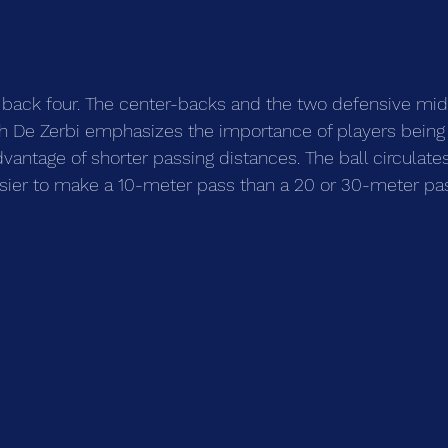
 back four. The center-backs and the two defensive midf
ch De Zerbi emphasizes the importance of players being
dvantage of shorter passing distances. The ball circulate
 easier to make a 10-meter pass than a 20 or 30-meter pa