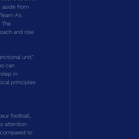
d aside from 
n Team A's 
 The 
coach and role 
tional unit." 
ho can 
step in 
ical principles 
eur football, 
 attention. 
s compared to 