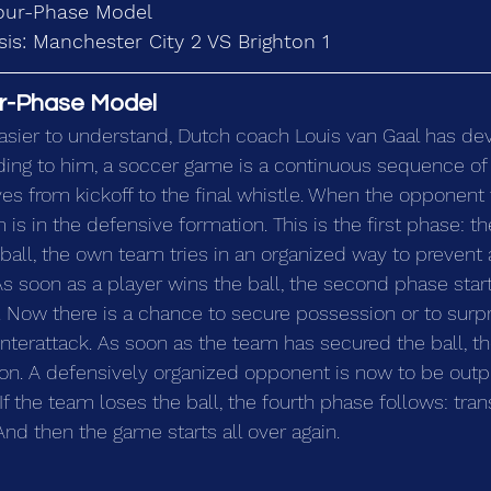
our-Phase Model
is: Manchester City 2 VS Brighton 1
r-Phase Model 
sier to understand, Dutch coach Louis van Gaal has de
ing to him, a soccer game is a continuous sequence of
es from kickoff to the final whistle. When the opponent 
 is in the defensive formation. This is the first phase: t
ball, the own team tries in an organized way to prevent a
As soon as a player wins the ball, the second phase starts
 Now there is a chance to secure possession or to surpr
terattack. As soon as the team has secured the ball, th
on. A defensively organized opponent is now to be outp
 If the team loses the ball, the fourth phase follows: tran
And then the game starts all over again.