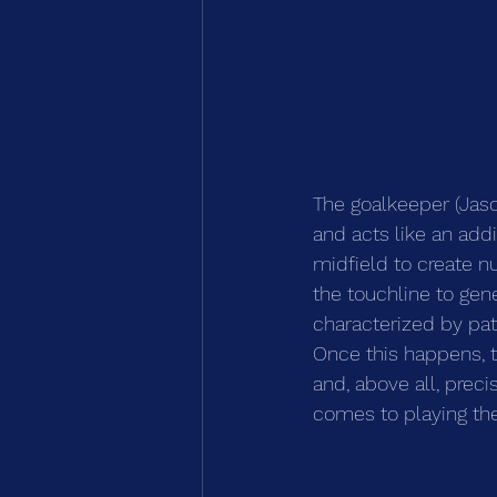
The goalkeeper (Jason
and acts like an addi
midfield to create n
the touchline to gene
characterized by pat
Once this happens, th
and, above all, preci
comes to playing the