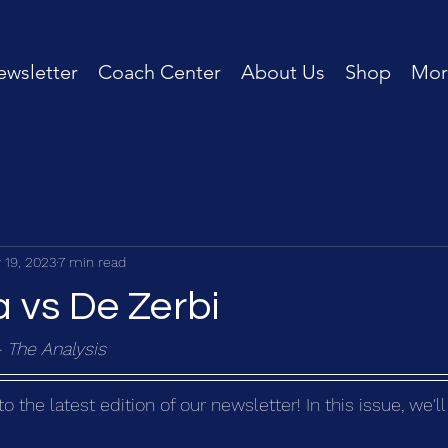
wsletter
Coach Center
About Us
Shop
Mor
 19, 2023
7 min read
 vs De Zerbi
- The Analysis
the latest edition of our newsletter! In this issue, we'l