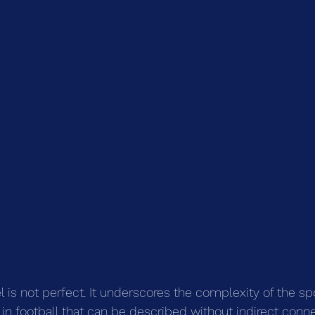
 is not perfect. It underscores the complexity of the spo
 in football that can be described without indirect conne