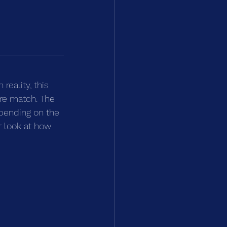
eality, this 
ire match. The 
pending on the 
r look at how 