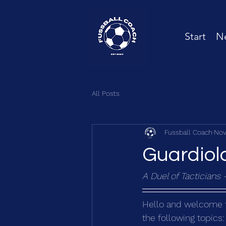
Start
Ne
All Posts
Fussball Coach
Nov
Guardiola
A Duel of Tacticians 
Hello and welcome to 
the following topics: