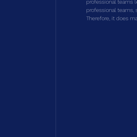
professional teams l
professional teams, 
Therefore, it does m