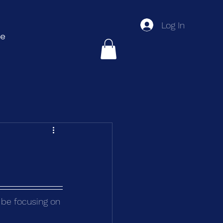
Log In
e
l be focusing on 