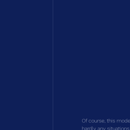
Of course, this model
hardly any situations