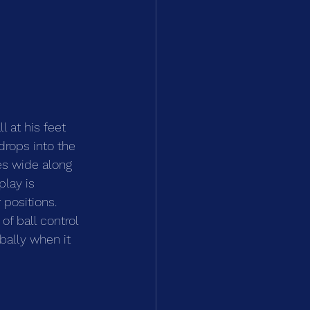
 at his feet 
drops into the 
es wide along 
play is 
positions. 
of ball control 
bally when it 