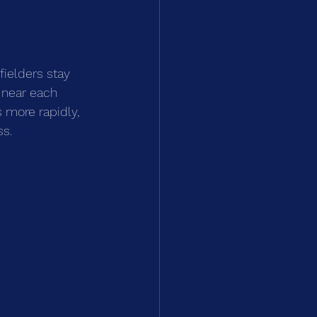
ielders stay 
 near each 
s more rapidly, 
ss.