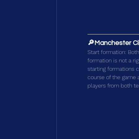
🔎Manchester City
Start formation: Both
formation is not a r
starting formations 
course of the game a
players from both t