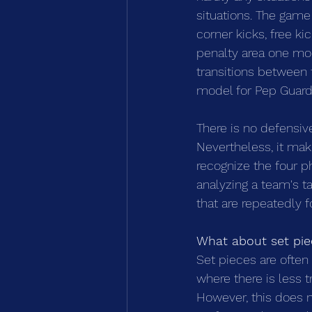
situations. The game 
corner kicks, free kic
penalty area one mom
transitions between 
model for Pep Guardio
There is no defensiv
Nevertheless, it mak
recognize the four ph
analyzing a team's ta
that are repeatedly 
What about set pie
Set pieces are often 
where there is less t
However, this does n