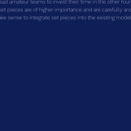
ead amateur teams to invest their time in the other four
set pieces are of higher importance and are carefully ana
ake sense to integrate set pieces into the existing model