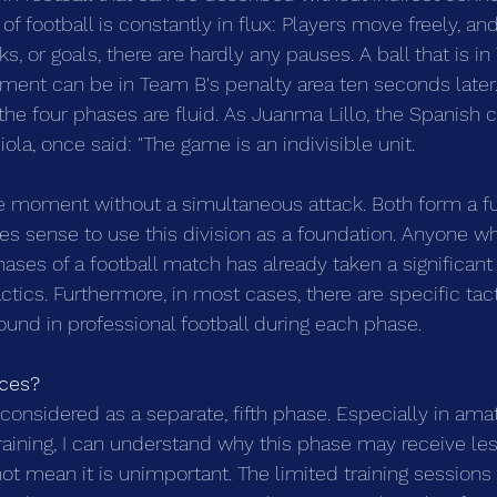
of football is constantly in flux: Players move freely, an
ks, or goals, there are hardly any pauses. A ball that is i
ent can be in Team B's penalty area ten seconds later.
the four phases are fluid. As Juanma Lillo, the Spanish 
la, once said: "The game is an indivisible unit. 
e moment without a simultaneous attack. Both form a func
es sense to use this division as a foundation. Anyone w
ases of a football match has already taken a significant 
ctics. Furthermore, in most cases, there are specific tact
found in professional football during each phase.
ces? 
considered as a separate, fifth phase. Especially in amat
raining, I can understand why this phase may receive less
ot mean it is unimportant. The limited training session