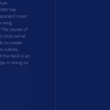
lure 
idth has 
 opponent must 
 wing. 
"The secret of 
nd once we've 
ds to create 
e outlets, 
 the field is an 
gap in doing so.