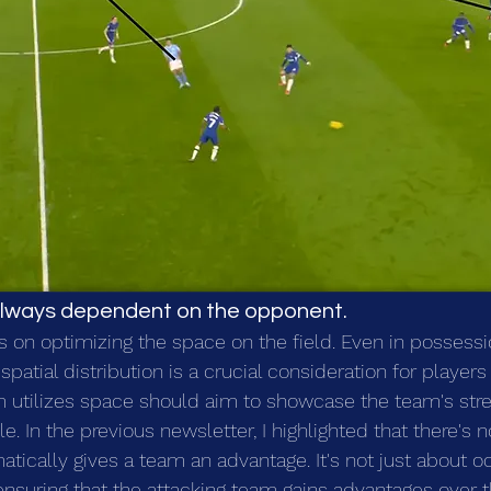
s always dependent on the opponent.
s on optimizing the space on the field. Even in possessi
spatial distribution is a crucial consideration for playe
m utilizes space should aim to showcase the team's stre
le. In the previous newsletter, I highlighted that there's n
atically gives a team an advantage. It's not just about o
t ensuring that the attacking team gains advantages over 