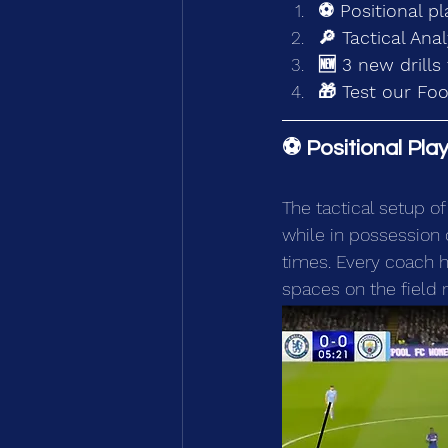
⚽ Positional pl
🔎 Tactical Ana
🆕 3 new drills 
🎁 Test our Foo
⚽ Positional Pla
The tactical setup o
while in possession of
times. Every coach h
spaces on the field 