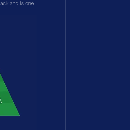
ack and is one 