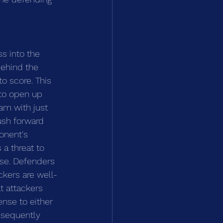
s into the 
behind the 
o score. This 
to open up 
am with just 
ush forward 
onent's 
a threat to 
se. Defenders 
ckers are well-
t attackers 
nse to either 
nsequently 