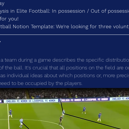
ay
lysis in Elite Football: In possession / Out of possess
for you!
tball Notion Template: We're looking for three volunt
y
f a team during a game describes the specific distributio
 the ball. It's crucial that all positions on the field are o
as individual ideas about which positions or, more preci
need to be occupied by the players.