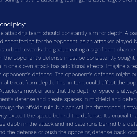
ional play:
he attacking team should constantly aim for depth. A pas
y discomforting for the opponent, as an attacker played 
sturbed towards the goal, creating a significant chance t
ch the opponent's defense must be consistently sought 
in one's own attack has additional effects. Imagine a te
he opponent's defense. The opponent's defense might p
al threat from depth. This, in turn, could affect the opp
 Attackers must ensure that the depth of space is always 
ent's defense and create spaces in midfield and defen
ough the offside rule, but can still be threatened if atta
ly exploit the space behind the defense. It's crucial tha
e depth in the attack and indicate runs behind the defe
hind the defense or push the opposing defense back, co