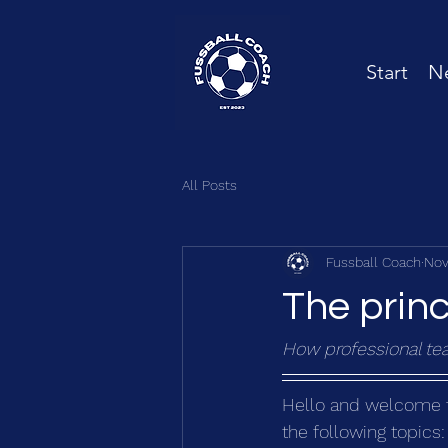
Start
Ne
All Posts
Fussball Coach
Nov
The princ
How professional tea
Hello and welcome to 
the following topics: