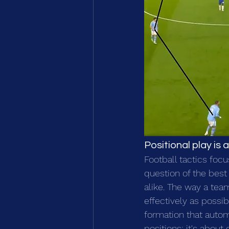
Positional play i
Football tactics focu
question of the best 
alike. The way a tea
effectively as possib
formation that autom
positions; it's abou