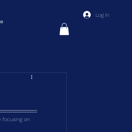
Log In
e
e focusing on 