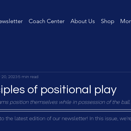
wsletter
Coach Center
About Us
Shop
Mor
 20, 2023
5 min read
iples of positional play
ms position themselves while in possession of the ball.
the latest edition of our newsletter! In this issue, we'r