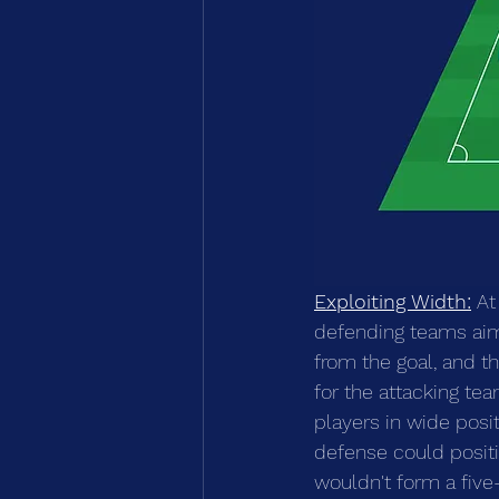
Exploiting Width:
 At
defending teams aim
from the goal, and t
for the attacking te
players in wide posi
defense could positi
wouldn't form a five