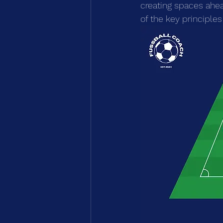
creating spaces ahea
of the key principles 