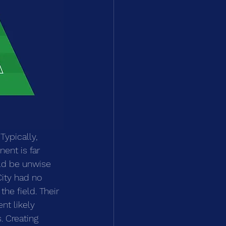
Typically, 
ent is far 
uld be unwise 
City had no 
he field. Their 
t likely 
. Creating 