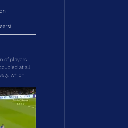
ion
eers!
n of players 
ccupied at all 
sely, which 