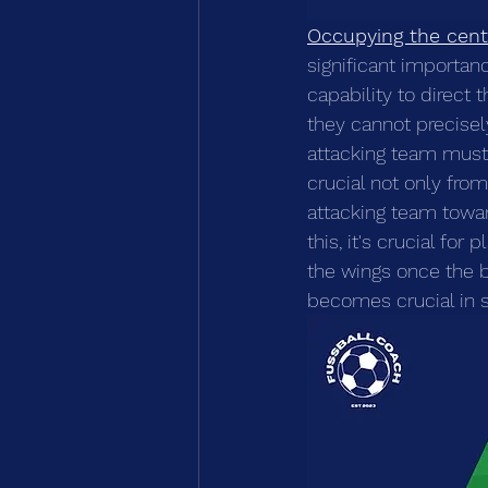
Occupying the cent
significant importan
capability to direct 
they cannot precisel
attacking team must s
crucial not only fro
attacking team toward
this, it's crucial fo
the wings once the b
becomes crucial in s