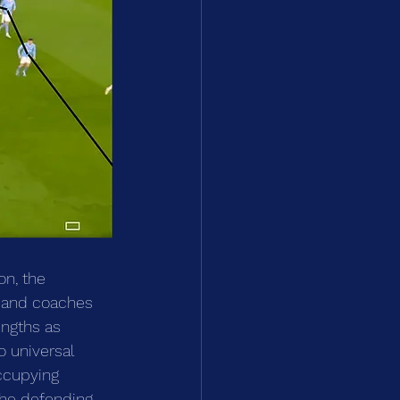
on, the 
rs and coaches 
ngths as 
o universal 
ccupying 
the defending 