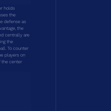
r holds 
sses the 
he defense as 
vantage, the 
d centrally are 
ing the 
all. To counter 
the players on 
 the center 