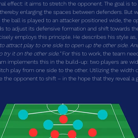
al effect: it aims to stretch the opponent. The goal is to 
thereby enlarging the spaces between defenders. But w
 the ball is played to an attacker positioned wide, the
s to adjust its defensive formation and shift towards the
cisely employs this principle. He describes his style as, 
o attract play to one side to open up the other side. A
 try it on the other side."
 For this to work, the team nee
eam implements this in the build-up: two players are wid
ch play from one side to the other. Utilizing the width of
e the opponent to shift – in the hope that they reveal a 