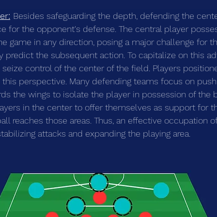
er:
Besides safeguarding the depth, defending the cente
ce for the opponent's defense. The central player posse
the game in any direction, posing a major challenge for t
y predict the subsequent action. To capitalize on this ad
eize control of the center of the field. Players positione
m this perspective. Many defending teams focus on push
s the wings to isolate the player in possession of the b
r players in the center to offer themselves as support for 
all reaches those areas. Thus, an effective occupation of
tabilizing attacks and expanding the playing area.