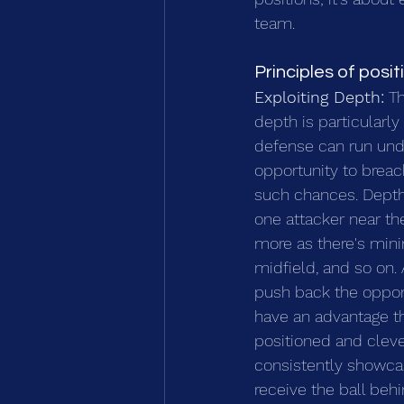
team.
Principles of posit
Exploiting Depth:
 T
depth is particularl
defense can run undi
opportunity to brea
such chances. Depth 
one attacker near t
more as there's minim
midfield, and so on.
push back the oppon
have an advantage thr
positioned and clever
consistently showcas
receive the ball be