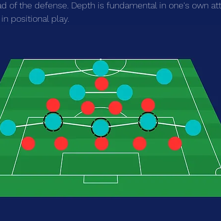
d of the defense. Depth is fundamental in one's own att
in positional play.