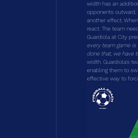
width has an addition
opponents outward, 
another effect. When
react. The team need
Guardiola at City pre
every team game is t
done that, we have to
width. Guardiola's t
enabling them to swit
effective way to forc