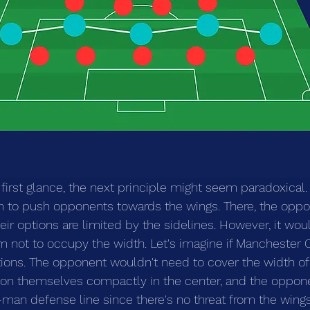
 first glance, the next principle might seem paradoxical. 
 to push opponents towards the wings. There, the oppon
heir options are limited by the sidelines. However, it wo
am not to occupy the width. Let's imagine if Manchester 
tions. The opponent wouldn't need to cover the width of t
on themselves compactly in the center, and the opponen
-man defense line since there's no threat from the wings