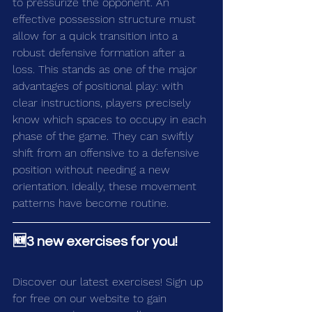
to pressurize the opponent. An 
effective possession structure must 
allow for a quick transition into a 
robust defensive formation after a 
loss. This stands as one of the major 
advantages of positional play: with 
clear instructions, players precisely 
know which spaces to occupy in each 
phase of the game. They can swiftly 
shift from an offensive to a defensive 
position without needing a new 
orientation. Ideally, these movement 
patterns have become routine.
🆕3 new exercises for you!
Discover our latest exercises! Sign up 
for free on our 
website
 to gain 