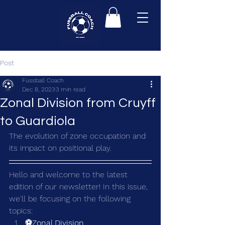
Post
Fussball Coach
Dec 8, 2023
3 min read
Zonal Division from Cruyff
to Guardiola
The evolution of zone occupation and 
its impact on positional play.
Hello and welcome to the latest 
edition of our newsletter! In this issue, 
we'll be focusing on the following 
topics:
⚽Zonal Division