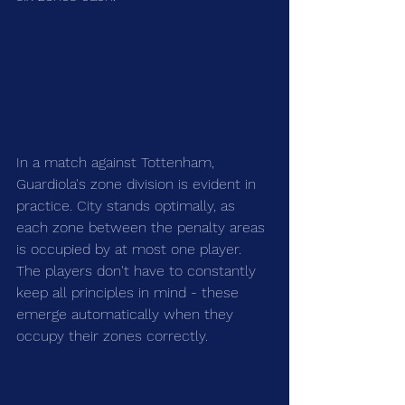
In a match against Tottenham, 
Guardiola's zone division is evident in 
practice. City stands optimally, as 
each zone between the penalty areas 
is occupied by at most one player. 
The players don't have to constantly 
keep all principles in mind - these 
emerge automatically when they 
occupy their zones correctly.