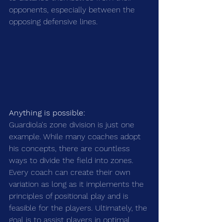
opponents, especially between the 
opposing defensive lines.
Anything is possible:
Guardiola's zone division is just one 
example. While many coaches adopt 
his concepts, there are countless 
ways to divide the field into zones. 
Every coach can create their own 
variation as long as it implements the 
principles of positional play and is 
feasible for the players. Ultimately, the 
goal is to assist players in optimal 