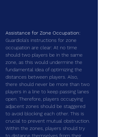
Assistance for Zone Occupation:
Guardiola's instructions for zone 
occupation are clear: At no time 
should two players be in the same 
zone, as this would undermine the 
fundamental idea of optimizing the 
distances between players. Also, 
there should never be more than two 
players in a line to keep passing lanes 
open. Therefore, players occupying 
adjacent zones should be staggered 
to avoid blocking each other. This is 
crucial to prevent mutual obstruction. 
Within the zones, players should try 
to distance themselves from their 