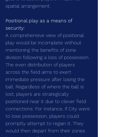
spatial arrangement.
Positional play as a means of 
security:
A comprehensive view of positional 
play would be incomplete without 
mentioning the benefits of zone 
division following a loss of possession. 
The even distribution of players 
across the field aims to exert 
immediate pressure after losing the 
ball. Regardless of where the ball is 
lost, players are strategically 
positioned near it due to clever field 
connections. For instance, if City were 
to lose possession, players could 
promptly attempt to regain it. They 
would then depart from their zones 