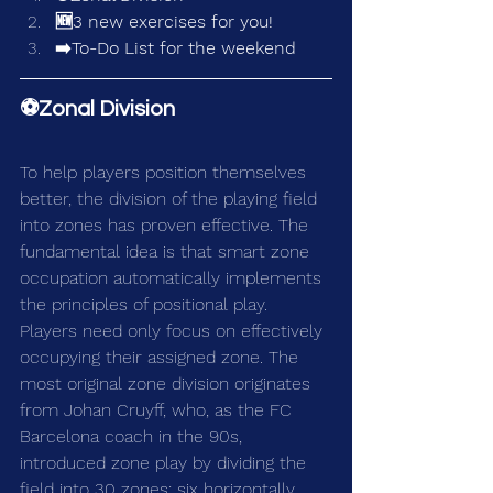
🆕3 new exercises for you!
➡️To-Do List for the weekend
⚽Zonal Division
To help players position themselves 
better, the division of the playing field 
into zones has proven effective. The 
fundamental idea is that smart zone 
occupation automatically implements 
the principles of positional play. 
Players need only focus on effectively 
occupying their assigned zone. The 
most original zone division originates 
from Johan Cruyff, who, as the FC 
Barcelona coach in the 90s, 
introduced zone play by dividing the 
field into 30 zones: six horizontally 