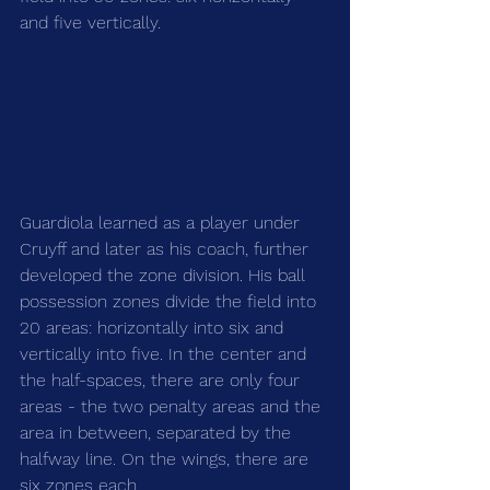
and five vertically.
Guardiola learned as a player under 
Cruyff and later as his coach, further 
developed the zone division. His ball 
possession zones divide the field into 
20 areas: horizontally into six and 
vertically into five. In the center and 
the half-spaces, there are only four 
areas - the two penalty areas and the 
area in between, separated by the 
halfway line. On the wings, there are 
six zones each.