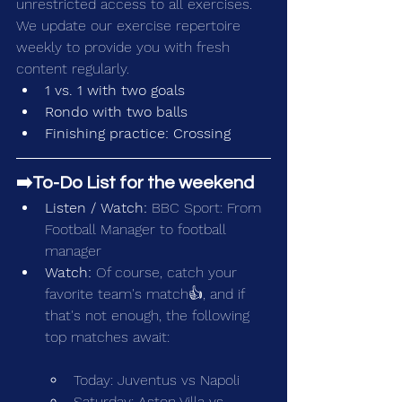
unrestricted access to all exercises. 
We update our exercise repertoire 
weekly to provide you with fresh 
content regularly.
1 vs. 1 with two goals
Rondo with two balls
Finishing practice: Crossing
➡️To-Do List for the weekend
Listen / Watch:
 BBC Sport: 
From 
Football Manager to football 
manager
Watch: 
Of course, catch your 
favorite team's match👍, and if 
that's not enough, the following 
top matches await:
Today: Juventus vs Napoli
Saturday: Aston Villa vs 